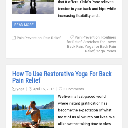
that it offers. Child’s Pose relieves
tension in your back and hips while
increasing flexibility and…
READ MORE
Pain Prevention
,
Routines
Pain Prevention
,
Pain Relief
for Relief
,
Stretches for Lower
Back Pain
,
Yoga for Back Pain
Relief
,
Yoga Poses
How To Use Restorative Yoga For Back
Pain Relief
yoga
April 15, 2016
8 Comments
We live in a fast-paced world
where instant gratification has
become the expectation of what
most of us allow into our lives. We
all know that taking time to slow