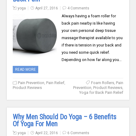
yoga
April 27, 2016
4 Comments
Always having a foam roller for
back pain nearby is like having
your own personal deep tissue
massage therapist available to you
if there is tension in your back and
you need some quick relief.
Depending on how far along you…
READ MORE
Pain Prevention
,
Pain Relief
,
Foam Rollers
,
Pain
Product Reviews
Prevention
,
Product Reviews
,
Yoga for Back Pain Relief
Why Men Should Do Yoga – 6 Benefits
Of Yoga For Men
yoga
April 22, 2016
6 Comments