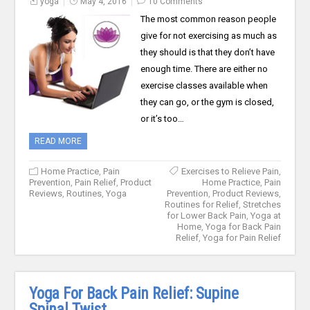
yoga
May 4, 2016
10 Comments
The most common reason people
give for not exercising as much as
they should is that they don’t have
enough time. There are either no
exercise classes available when
they can go, or the gym is closed,
or it’s too…
READ MORE
Home Practice
,
Pain
Exercises to Relieve Pain
,
Prevention
,
Pain Relief
,
Product
Home Practice
,
Pain
Reviews
,
Routines
,
Yoga
Prevention
,
Product Reviews
,
Routines for Relief
,
Stretches
for Lower Back Pain
,
Yoga at
Home
,
Yoga for Back Pain
Relief
,
Yoga for Pain Relief
Yoga For Back Pain Relief: Supine
Spinal Twist