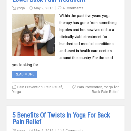
yoga
May 9, 2016
4 Comments
Within the past five years yoga
therapy has gone from something
hippies and housewives did to a
clinically viable treatment for
hundreds of medical conditions
and used in health care centers
around the country. For those of
you looking for…
READ MORE
Pain Prevention
,
Pain Relief
,
Pain Prevention
,
Yoga for
Yoga
Back Pain Relief
5 Benefits Of Twists In Yoga For Back
Pain Relief
yoga
May 6, 2016
6 Comments