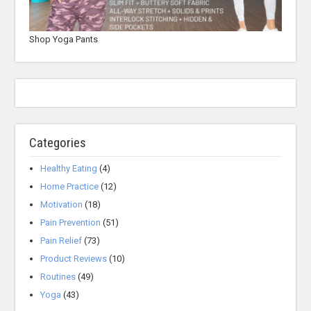
Shop Yoga Pants
Categories
Healthy Eating
(4)
Home Practice
(12)
Motivation
(18)
Pain Prevention
(51)
Pain Relief
(73)
Product Reviews
(10)
Routines
(49)
Yoga
(43)