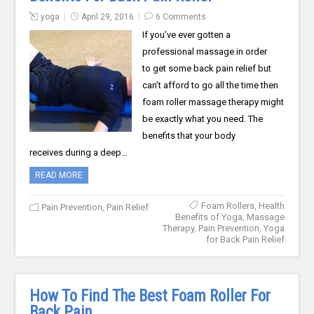
yoga
April 29, 2016
6 Comments
If you’ve ever gotten a
professional massage in order
to get some back pain relief but
can’t afford to go all the time then
foam roller massage therapy might
be exactly what you need. The
benefits that your body
receives during a deep…
READ MORE
Foam Rollers
,
Health
Pain Prevention
,
Pain Relief
Benefits of Yoga
,
Massage
Therapy
,
Pain Prevention
,
Yoga
for Back Pain Relief
How To Find The Best Foam Roller For
Back Pain