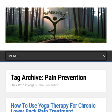
Tag Archive:
Pain Prevention
Stick With It Yoga
>
Pain Prevention
How To Use Yoga Therapy For Chronic
Lower Back Pain Treatment