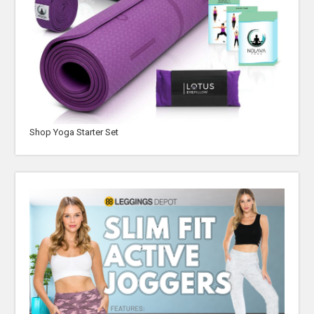
Shop Yoga Starter Set