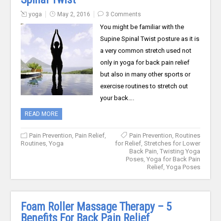
yoga
May 2, 2016
3 Comments
You might be familiar with the
Supine Spinal Twist posture as it is
a very common stretch used not
only in yoga for back pain relief
but also in many other sports or
exercise routines to stretch out
your back….
READ MORE
Pain Prevention
,
Pain Relief
,
Pain Prevention
,
Routines
Routines
,
Yoga
for Relief
,
Stretches for Lower
Back Pain
,
Twisting Yoga
Poses
,
Yoga for Back Pain
Relief
,
Yoga Poses
Foam Roller Massage Therapy – 5
Benefits For Back Pain Relief