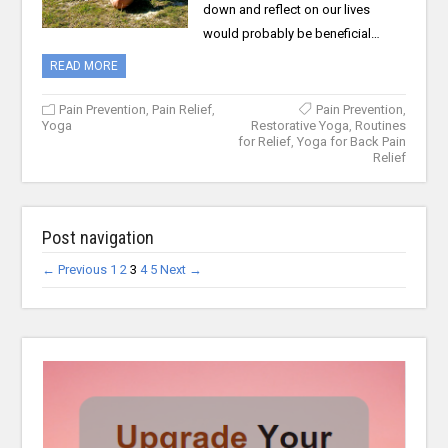
down and reflect on our lives
would probably be beneficial…
READ MORE
Pain Prevention
,
Pain Relief
,
Pain Prevention
,
Yoga
Restorative Yoga
,
Routines
for Relief
,
Yoga for Back Pain
Relief
Post navigation
← Previous
1
2
3
4
5
Next →