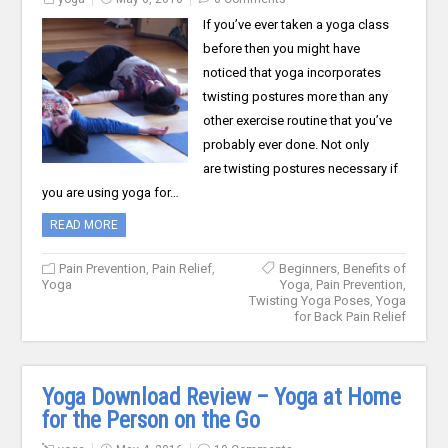
If you’ve ever taken a yoga class
before then you might have
noticed that yoga incorporates
twisting postures more than any
other exercise routine that you’ve
probably ever done. Not only
are twisting postures necessary if
you are using yoga for…
READ MORE
Pain Prevention
,
Pain Relief
,
Beginners
,
Benefits of
Yoga
Yoga
,
Pain Prevention
,
Twisting Yoga Poses
,
Yoga
for Back Pain Relief
Yoga Download Review – Yoga at Home
for the Person on the Go