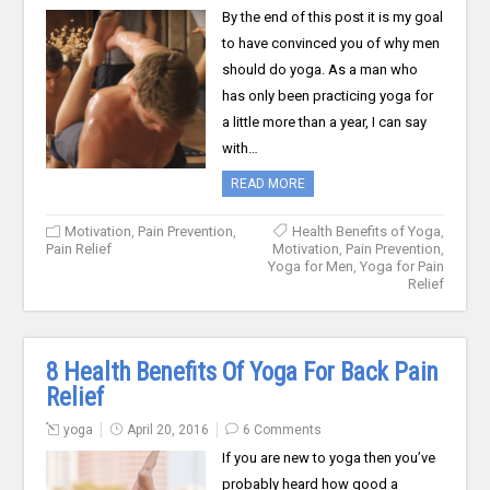
By the end of this post it is my goal
to have convinced you of why men
should do yoga. As a man who
has only been practicing yoga for
a little more than a year, I can say
with…
READ MORE
Motivation
,
Pain Prevention
,
Health Benefits of Yoga
,
Pain Relief
Motivation
,
Pain Prevention
,
Yoga for Men
,
Yoga for Pain
Relief
8 Health Benefits Of Yoga For Back Pain
Relief
yoga
April 20, 2016
6 Comments
If you are new to yoga then you’ve
probably heard how good a