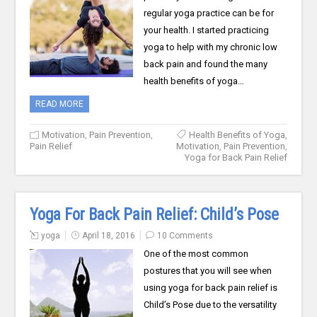
regular yoga practice can be for
your health. I started practicing
yoga to help with my chronic low
back pain and found the many
health benefits of yoga…
READ MORE
Motivation
,
Pain Prevention
,
Health Benefits of Yoga
,
Pain Relief
Motivation
,
Pain Prevention
,
Yoga for Back Pain Relief
Yoga For Back Pain Relief: Child’s Pose
yoga
April 18, 2016
10 Comments
One of the most common
postures that you will see when
using yoga for back pain relief is
Child’s Pose due to the versatility