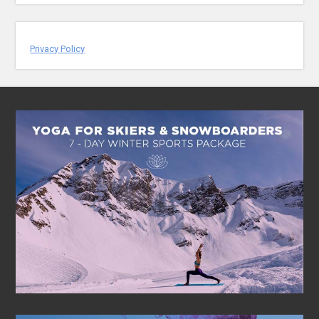
Privacy Policy